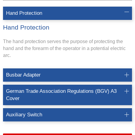
Hand Protection
Hand Protection
The hand protection serves the purpose of protecting the
hand and the forearm of the operator in a potential electric
arc.
Busbar Adapter
German Trade Association Regulations (BGV) A3
Cover
Auxiliary Switch