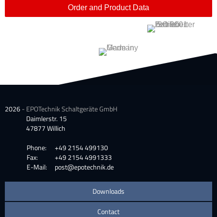
Order and Product Data
2026
- EPOTechnik Schaltgeräte GmbH
Daimlerstr. 15
47877 Willich
Phone:
+49 2154 499130
Fax:
+49 2154 4991333
E-Mail:
post@epotechnik.de
Downloads
Contact