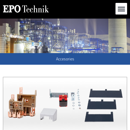
Deutsch
English
|
Accesories